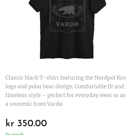
Classic black T-shirt featuring the Nordpol Kro
logo and polar bear design. Comfortable fit and
timeless style – perfect for everyday wear or as
a souvenir from Vardø.
kr
350.00
In stock