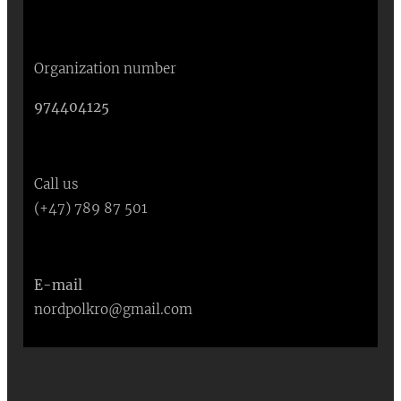
Organization number
974404125
Call us
(+47) 789 87 501
E-mail
nordpolkro@gmail.com