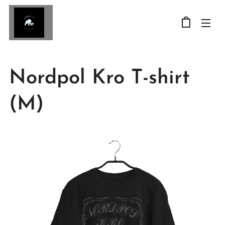
Nordpol Kro T-shirt
(M)