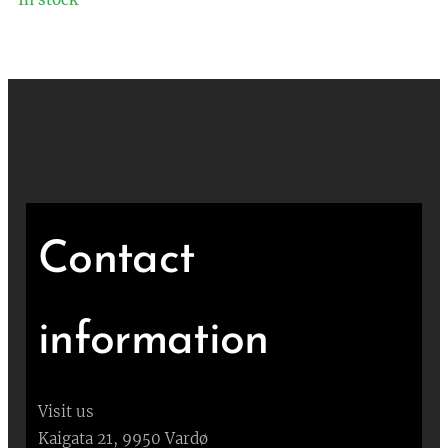
Contact
information
Visit us
Kaigata 21, 9950 Vardø